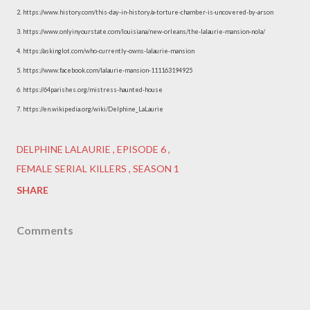
2. https://www.history.com/this-day-in-history/a-torture-chamber-is-uncovered-by-arson
3. https://www.onlyinyourstate.com/louisiana/new-orleans/the-lalaurie-mansion-nola/
4. https://askinglot.com/who-currently-owns-lalaurie-mansion
5. https://www.facebook.com/lalaurie-mansion-111163194925
6. https://64parishes.org/mistress-haunted-house
7. https://en.wikipedia.org/wiki/Delphine_LaLaurie
DELPHINE LALAURIE
EPISODE 6
FEMALE SERIAL KILLERS
SEASON 1
SHARE
Comments