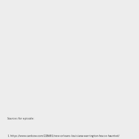
Sources for episode:
1. https://www.cardcow.com/228681/new-orleans-louisiana-warrington-house-haunted/