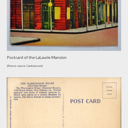
Postcard of the LaLaurie Mansion
(Picture source: Cardcow.com)