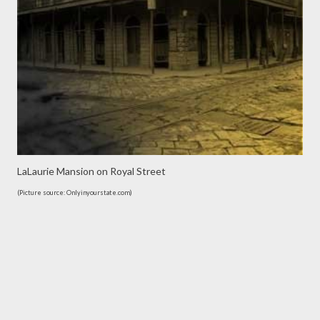
LaLaurie Mansion on Royal Street
(Picture source: Onlyinyourstate.com)