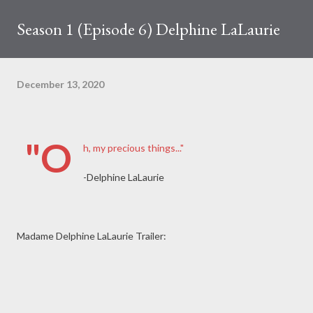
Season 1 (Episode 6) Delphine LaLaurie
December 13, 2020
"O
h, my precious things..."
-Delphine LaLaurie
Madame Delphine LaLaurie Trailer: