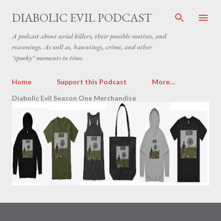
Skip to main content
DIABOLIC EVIL PODCAST
A podcast about serial killers, their possible motives, and
reasonings. As well as, hauntings, crime, and other
"spooky" moments in time.
Home
Support this Podcast
More…
Diabolic Evil Season One Merchandise