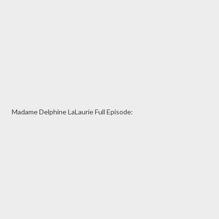
Madame Delphine LaLaurie Full Episode: